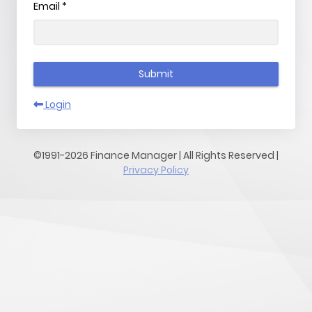
Email
*
Submit
Login
©1991-2026 Finance Manager | All Rights Reserved |
Privacy Policy