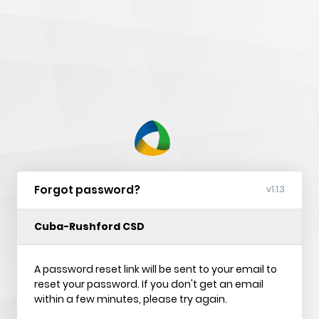
nVision
Web
Forgot password?
v1.1.3
Cuba-Rushford CSD
A password reset link will be sent to your email to
reset your password. If you don't get an email
within a few minutes, please try again.